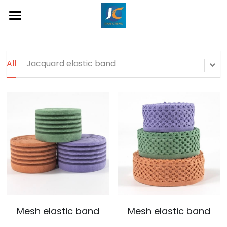
Home
About Us
All
Jacquard elastic band
Product
Contact
Inquiry Now
Mesh elastic band
Mesh elastic band