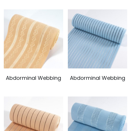
Abdorminal Webbing
Abdorminal Webbing