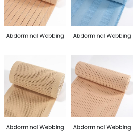
Abdorminal Webbing
Abdorminal Webbing
Abdorminal Webbing
Abdorminal Webbing