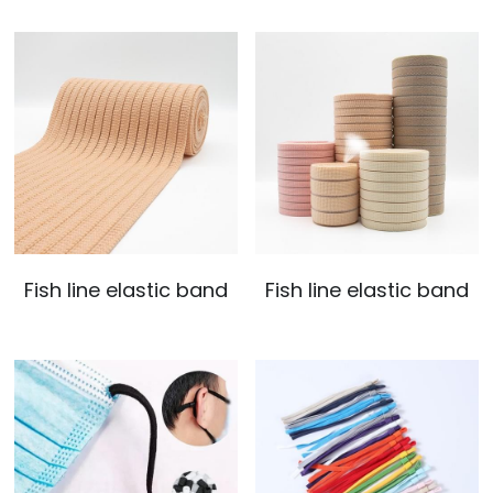
Fish line elastic band
Fish line elastic band