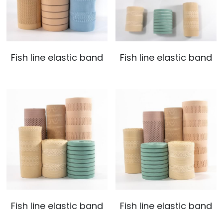
Fish line elastic band
Fish line elastic band
Fish line elastic band
Fish line elastic band