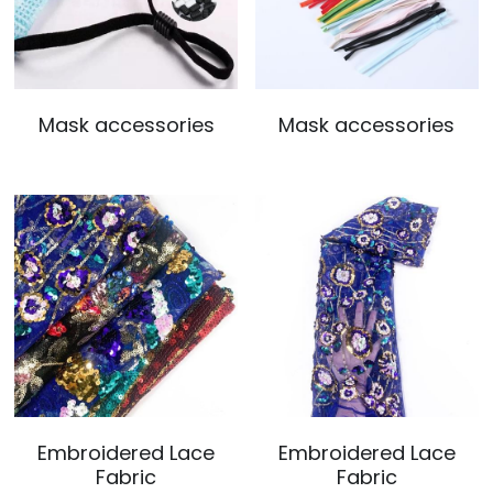
Mask accessories
Mask accessories
Embroidered Lace
Embroidered Lace
Fabric
Fabric