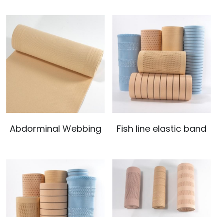
Abdorminal Webbing
Fish line elastic band