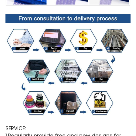
SERVICE:
1.Regularly provide free and new designs for 