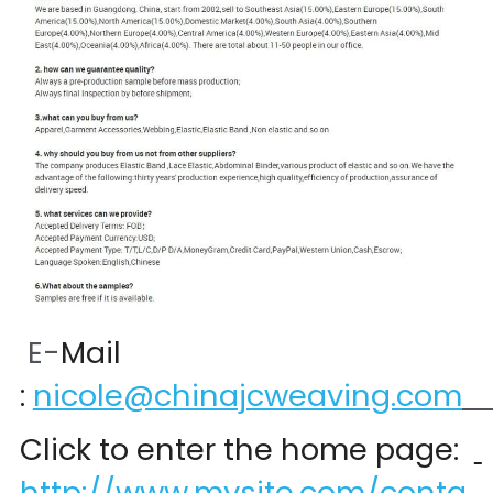
 E-
Mail 
:
nicole@chinajcweaving.com
Click to enter the home page:  
http://www.mysite.com/conta