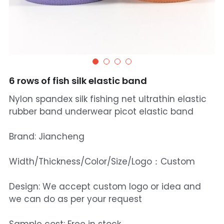
6 rows of fish silk elastic band
Nylon spandex silk fishing net ultrathin elastic
rubber band underwear picot elastic band
Brand: Jiancheng
Width/Thickness/Color/Size/Logo：Custom
Design: We accept custom logo or idea and
we can do as per your request