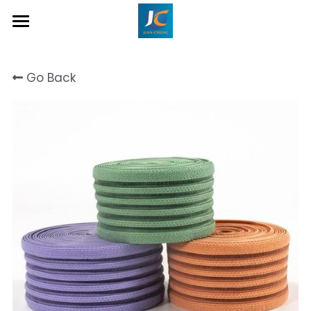
Home
Go Back
About Us
Product
Contact
Inquiry Now