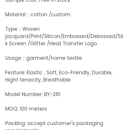
Sample cost: Free in stock
Material：cotton /custom
Type：Woven
jacquard/Print/Silicon/Embossed/Debossed/Sil
k Screen /Glitter /Heat Transfer Logo
Usage：garment/home textile
Feature: Elastic , Soft, Eco-Friendly, Durable,
Hight tenacity, Breathable
Model Number: BY-281
MOQ: 100 meters
Packing: accept customer's packaging