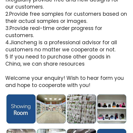
our customers.
2.Provide free samples for customers based on 
their actual samples or images.
3.Provide real-time order progress for 
customers.
4.Jiancheng is a professional advisor for all 
customers no matter we cooperate or not.
5 If you need to purchase other goods in 
China, we can share resources
Welcome your enquiry! Wish to hear form you 
and hope to cooperate with you!