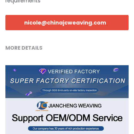
requirements
nicole@chinajcweaving.com
MORE DETAILS