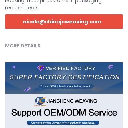
Packing: accept customer's packaging
requirements
nicole@chinajcweaving.com
MORE DETAILS