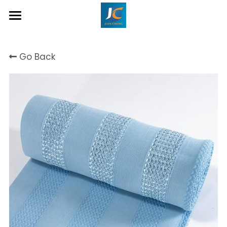
Home
Go Back
About Us
Product
Contact
Inquiry Now