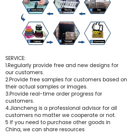
SERVICE:
1.Regularly provide free and new designs for 
our customers.
2.Provide free samples for customers based on 
their actual samples or images.
3.Provide real-time order progress for 
customers.
4.Jiancheng is a professional advisor for all 
customers no matter we cooperate or not.
5 If you need to purchase other goods in 
China, we can share resources