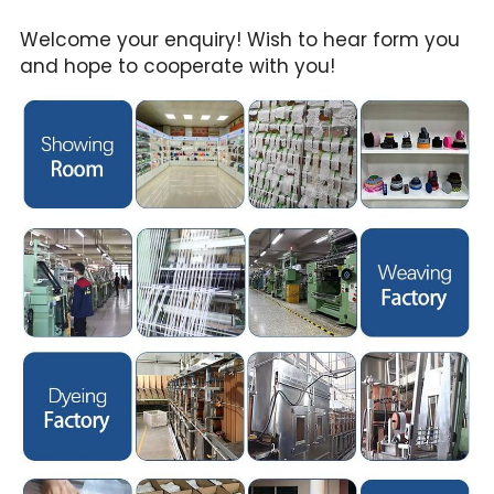
Welcome your enquiry! Wish to hear form you 
and hope to cooperate with you!