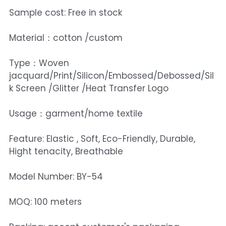
Sample cost: Free in stock
Material：cotton /custom
Type：Woven
jacquard/Print/Silicon/Embossed/Debossed/Sil
k Screen /Glitter /Heat Transfer Logo
Usage：garment/home textile
Feature: Elastic , Soft, Eco-Friendly, Durable,
Hight tenacity, Breathable
Model Number: BY-54
MOQ: 100 meters