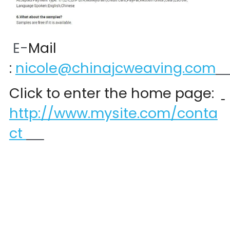
 E-
Mail 
:
nicole@chinajcweaving.com
Click to enter the home page:  
http://www.mysite.com/conta
ct 