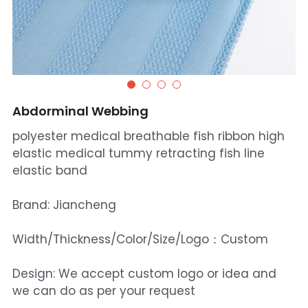
Abdorminal Webbing
polyester medical breathable fish ribbon high
elastic medical tummy retracting fish line
elastic band
Brand: Jiancheng
Width/Thickness/Color/Size/Logo：Custom
Design: We accept custom logo or idea and
we can do as per your request