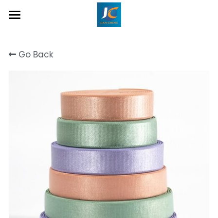
Home
Go Back
About Us
Product
Contact
Inquiry Now