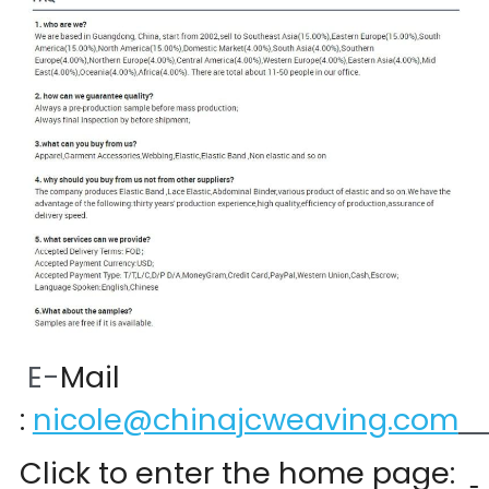
 E-
Mail 
:
nicole@chinajcweaving.com
Click to enter the home page:  