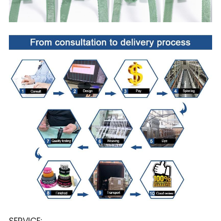
SERVICE: