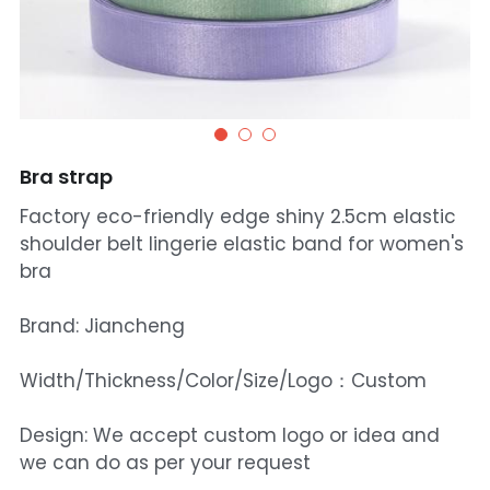
Bra strap
Factory eco-friendly edge shiny 2.5cm elastic
shoulder belt lingerie elastic band for women's
bra
Brand: Jiancheng
Width/Thickness/Color/Size/Logo：Custom
Design: We accept custom logo or idea and
we can do as per your request