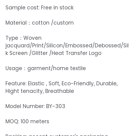
Sample cost: Free in stock
Material：cotton /custom
Type：Woven
jacquard/Print/Silicon/Embossed/Debossed/Sil
k Screen /Glitter /Heat Transfer Logo
Usage：garment/home textile
Feature: Elastic , Soft, Eco-Friendly, Durable,
Hight tenacity, Breathable
Model Number: BY-303
MOQ: 100 meters