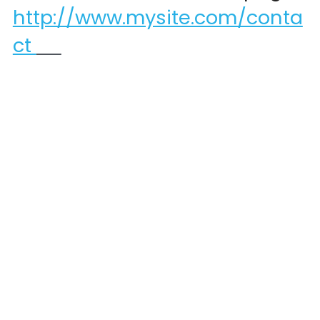
http://www.mysite.com/conta
ct 