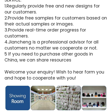
1.Regularly provide free and new designs for 
our customers.
2.Provide free samples for customers based on 
their actual samples or images.
3.Provide real-time order progress for 
customers.
4.Jiancheng is a professional advisor for all 
customers no matter we cooperate or not.
5 If you need to purchase other goods in 
China, we can share resources
Welcome your enquiry! Wish to hear form you 
and hope to cooperate with you!