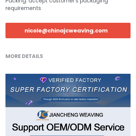
Packing: accept customer's packaging
requirements
nicole@chinajcweaving.com
MORE DETAILS