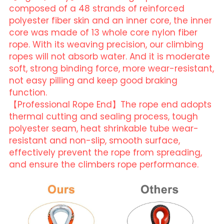
composed of a 48 strands of reinforced 
polyester fiber skin and an inner core, the inner 
core was made of 13 whole core nylon fiber 
rope. With its weaving precision, our climbing 
ropes will not absorb water. And it is moderate 
soft, strong binding force, more wear-resistant, 
not easy pilling and keep good braking 
function.
【Professional Rope End】The rope end adopts 
thermal cutting and sealing process, tough 
polyester seam, heat shrinkable tube wear-
resistant and non-slip, smooth surface, 
effectively prevent the rope from spreading, 
and ensure the climbers rope performance.