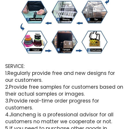
SERVICE:
1.Regularly provide free and new designs for 
our customers.
2.Provide free samples for customers based on 
their actual samples or images.
3.Provide real-time order progress for 
customers.
4.Jiancheng is a professional advisor for all 
customers no matter we cooperate or not.
5 If you need to purchase other goods in 