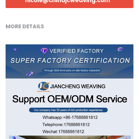
nicole@chinajcweaving.com
MORE DETAILS