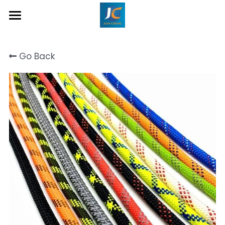
Home
Go Back
About Us
Product
Contact
Inquiry Now