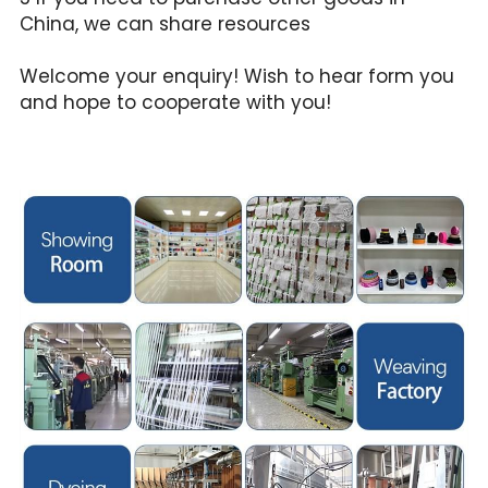
China, we can share resources
Welcome your enquiry! Wish to hear form you 
and hope to cooperate with you!