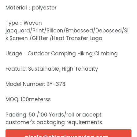
Material：polyester
Type：Woven
jacquard/Print/Silicon/Embossed/Debossed/Sil
k Screen /Glitter /Heat Transfer Logo
Usage：Outdoor Camping Hiking Climbing
Feature: Sustainable, High Tenacity
Model Number: BY-373
MOQ: 100meterss
Packing: 50 /100 Yards/roll or accept
customer's packaging requirements