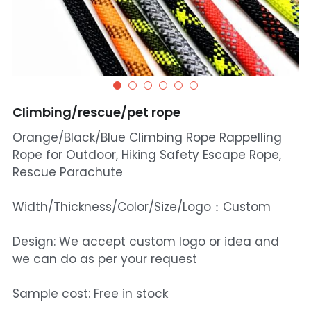
Climbing/rescue/pet rope
Orange/Black/Blue Climbing Rope Rappelling
Rope for Outdoor, Hiking Safety Escape Rope,
Rescue Parachute
Width/Thickness/Color/Size/Logo：Custom
Design: We accept custom logo or idea and
we can do as per your request
Sample cost: Free in stock