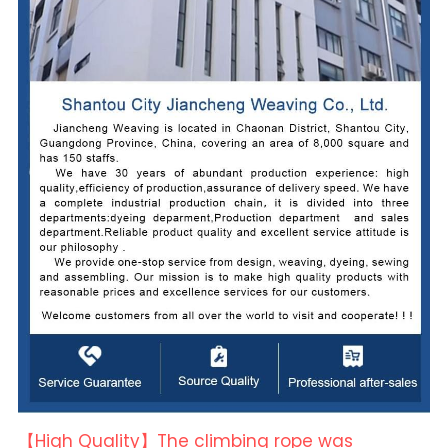
【High Quality】The climbing rope was 