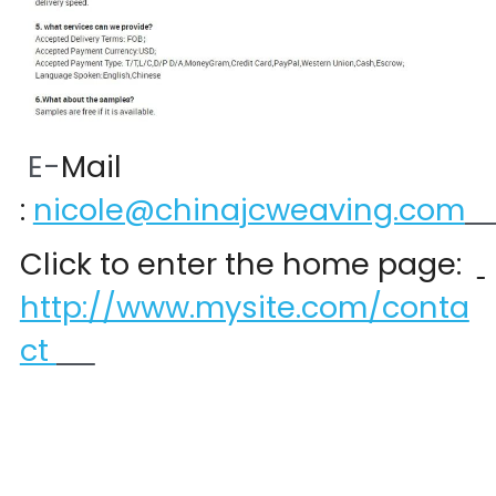
 E-
Mail 
:
nicole@chinajcweaving.com
Click to enter the home page:  
http://www.mysite.com/conta
ct 