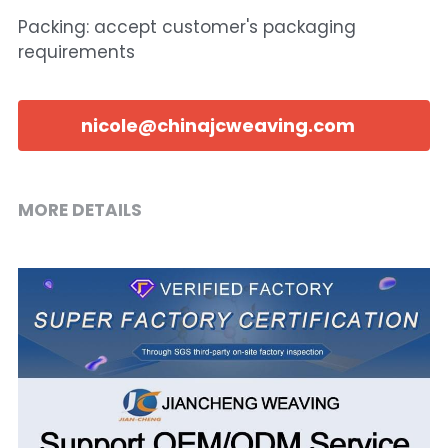
Packing: accept customer's packaging
requirements
nicole@chinajcweaving.com
MORE DETAILS