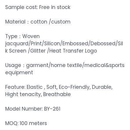
Sample cost: Free in stock
Material：cotton /custom
Type：Woven
jacquard/Print/Silicon/Embossed/Debossed/Sil
k Screen /Glitter /Heat Transfer Logo
Usage：garment/home textile/medical&sports
equipment
Feature: Elastic , Soft, Eco-Friendly, Durable,
Hight tenacity, Breathable
Model Number: BY-261
MOQ: 100 meters