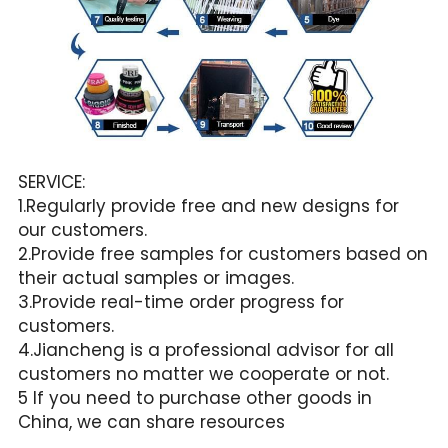
SERVICE:
1.Regularly provide free and new designs for 
our customers.
2.Provide free samples for customers based on 
their actual samples or images.
3.Provide real-time order progress for 
customers.
4.Jiancheng is a professional advisor for all 
customers no matter we cooperate or not.
5 If you need to purchase other goods in 
China, we can share resources