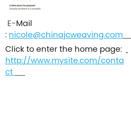
 E-
Mail 
:
nicole@chinajcweaving.com
Click to enter the home page:  
http://www.mysite.com/conta
ct 