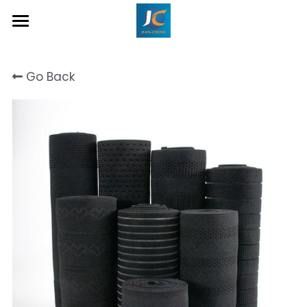
Home
Go Back
About Us
Product
Contact
Inquiry Now