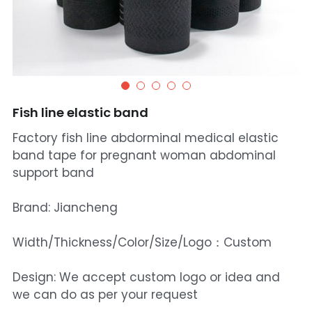
Fish line elastic band
Factory fish line abdorminal medical elastic
band tape for pregnant woman abdominal
support band
Brand: Jiancheng
Width/Thickness/Color/Size/Logo：Custom
Design: We accept custom logo or idea and
we can do as per your request