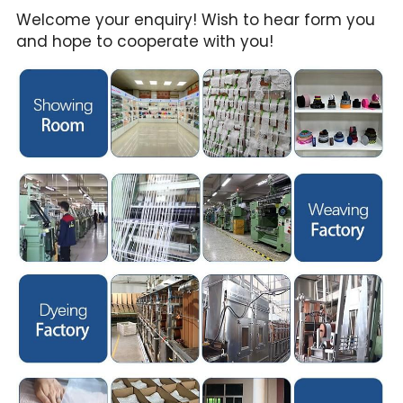
Welcome your enquiry! Wish to hear form you 
and hope to cooperate with you!