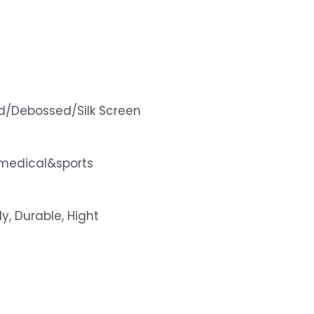
d/Debossed/Silk Screen
medical&sports
ly, Durable, Hight