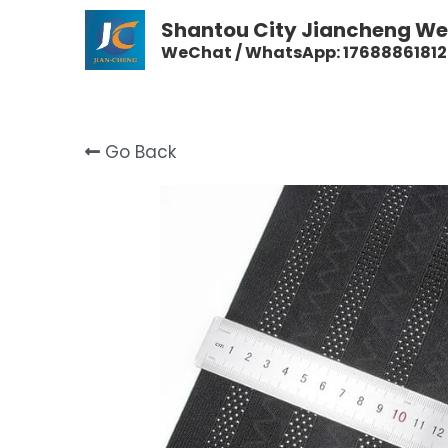
Shantou City Jiancheng Wea
WeChat / WhatsApp: 17688861812
Go Back