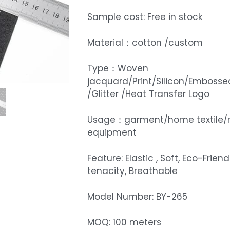
Sample cost: Free in stock
Material：cotton /custom
Type：Woven
jacquard/Print/Silicon/Embosse
/Glitter /Heat Transfer Logo
Usage：garment/home textile/
equipment
Feature: Elastic , Soft, Eco-Friend
tenacity, Breathable
Model Number: BY-265
MOQ: 100 meters