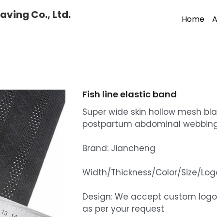
ving Co., Ltd.
Home
A
Fish line elastic band
Super wide skin hollow mesh bla
postpartum abdominal webbin
Brand: Jiancheng
Width/Thickness/Color/Size/L
Design: We accept custom logo
as per your request