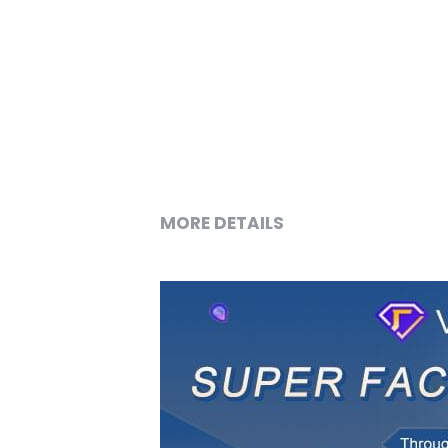
MORE DETAILS