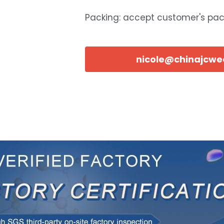
Packing: accept customer's pa
nicole@chinajcw