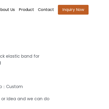
bout Us
Product
Contact
Inquiry Now
ck elastic band for
g
ogo：Custom
 or idea and we can do