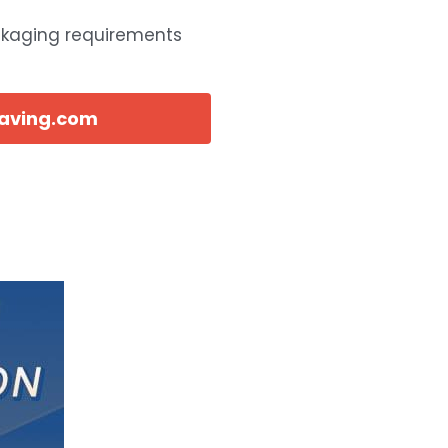
ckaging requirements
eaving.com