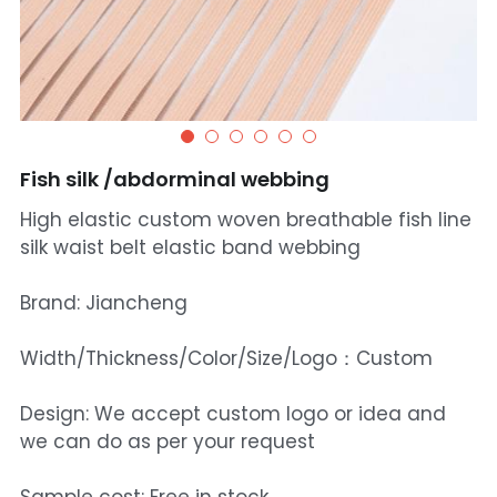
Fish silk /abdorminal webbing
High elastic custom woven breathable fish line
silk waist belt elastic band webbing
Brand: Jiancheng
Width/Thickness/Color/Size/Logo：Custom
Design: We accept custom logo or idea and
we can do as per your request