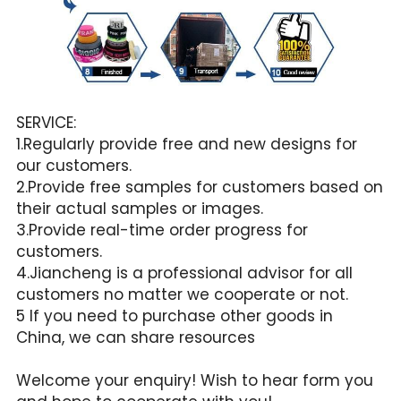
SERVICE:
1.Regularly provide free and new designs for 
our customers.
2.Provide free samples for customers based on 
their actual samples or images.
3.Provide real-time order progress for 
customers.
4.Jiancheng is a professional advisor for all 
customers no matter we cooperate or not.
5 If you need to purchase other goods in 
China, we can share resources
Welcome your enquiry! Wish to hear form you 