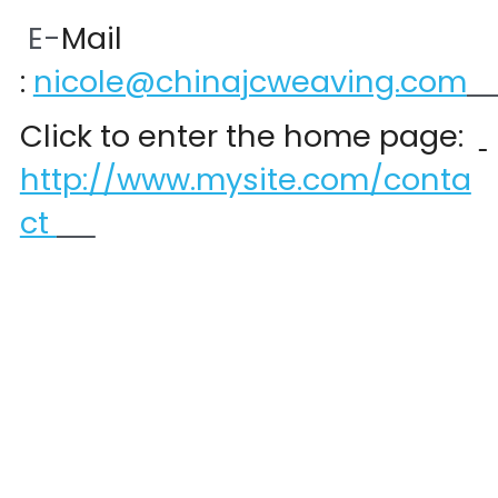
 E-
Mail 
:
nicole@chinajcweaving.com
Click to enter the home page:  
http://www.mysite.com/conta
ct 