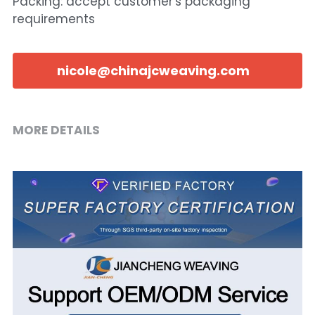
Packing: accept customer's packaging
requirements
nicole@chinajcweaving.com
MORE DETAILS