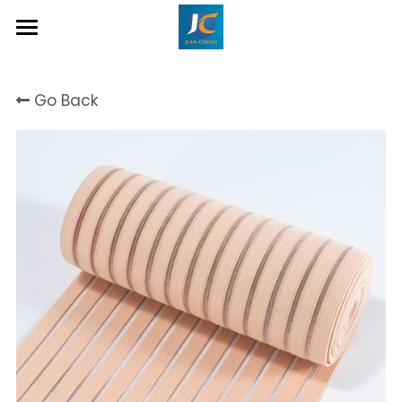
Home
Go Back
About Us
Product
Contact
Inquiry Now