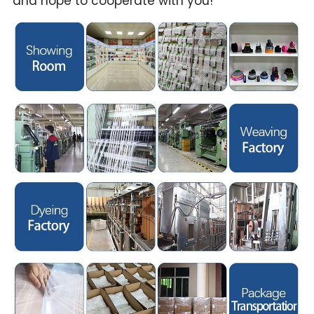
and hope to cooperate with you!