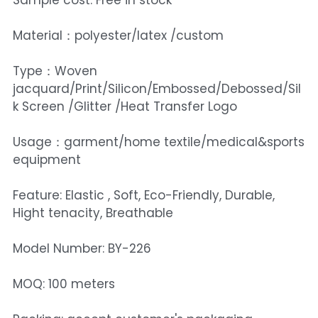
Sample cost: Free in stock
Material：polyester/latex /custom
Type：Woven
jacquard/Print/Silicon/Embossed/Debossed/Sil
k Screen /Glitter /Heat Transfer Logo
Usage：garment/home textile/medical&sports
equipment
Feature: Elastic , Soft, Eco-Friendly, Durable,
Hight tenacity, Breathable
Model Number: BY-226
MOQ: 100 meters