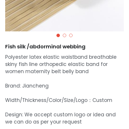
Fish silk /abdorminal webbing
Polyester latex elastic waistband breathable
skiny fish line orthopedic elastic band for
women maternity belt belly band
Brand: Jiancheng
Width/Thickness/Color/Size/Logo：Custom
Design: We accept custom logo or idea and
we can do as per your request