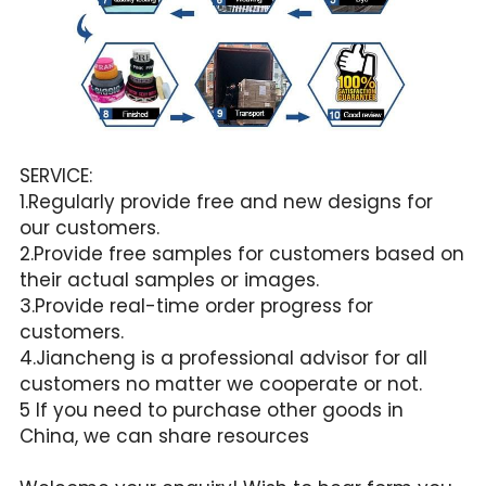
SERVICE:
1.Regularly provide free and new designs for 
our customers.
2.Provide free samples for customers based on 
their actual samples or images.
3.Provide real-time order progress for 
customers.
4.Jiancheng is a professional advisor for all 
customers no matter we cooperate or not.
5 If you need to purchase other goods in 
China, we can share resources