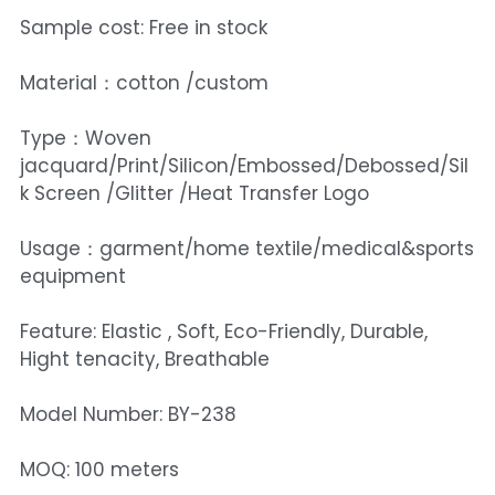
Sample cost: Free in stock
Material：cotton /custom
Type：Woven
jacquard/Print/Silicon/Embossed/Debossed/Sil
k Screen /Glitter /Heat Transfer Logo
Usage：garment/home textile/medical&sports
equipment
Feature: Elastic , Soft, Eco-Friendly, Durable,
Hight tenacity, Breathable
Model Number: BY-238
MOQ: 100 meters