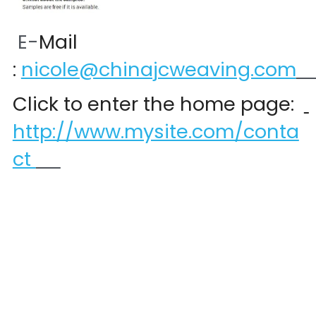
 E-
Mail 
:
nicole@chinajcweaving.com
Click to enter the home page:  
http://www.mysite.com/conta
ct 