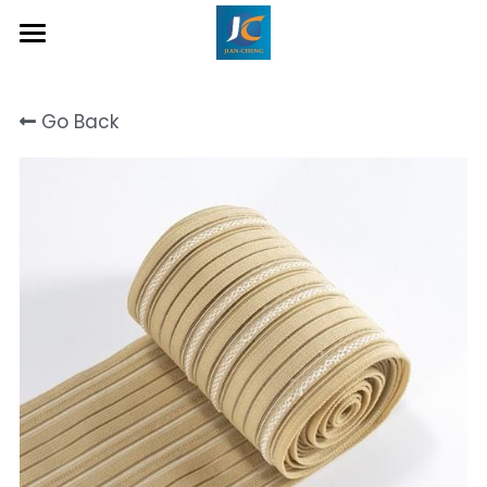
Home
Go Back
About Us
Product
Contact
Inquiry Now