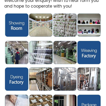
Welcome your enquiry! Wish to hear form you 
and hope to cooperate with you!