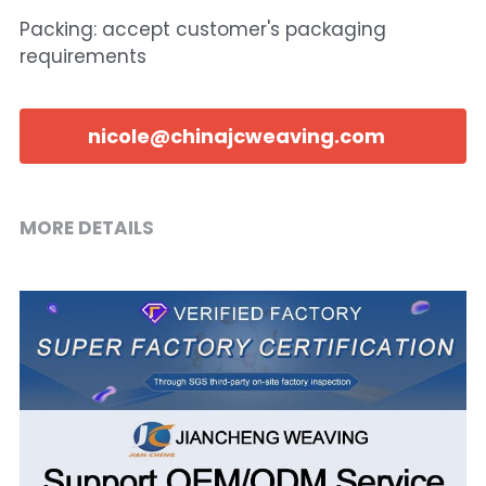
Packing: accept customer's packaging
requirements
nicole@chinajcweaving.com
MORE DETAILS