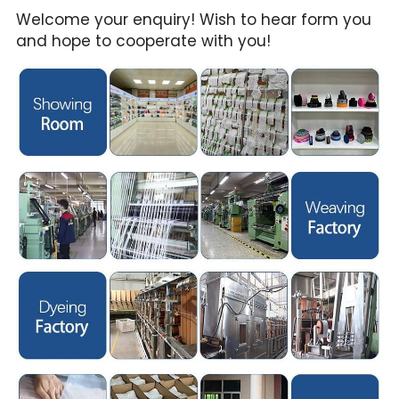
Welcome your enquiry! Wish to hear form you 
and hope to cooperate with you!