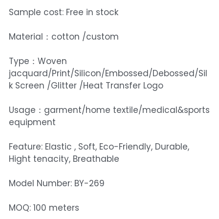
Sample cost: Free in stock
Material：cotton /custom
Type：Woven
jacquard/Print/Silicon/Embossed/Debossed/Sil
k Screen /Glitter /Heat Transfer Logo
Usage：garment/home textile/medical&sports
equipment
Feature: Elastic , Soft, Eco-Friendly, Durable,
Hight tenacity, Breathable
Model Number: BY-269
MOQ: 100 meters