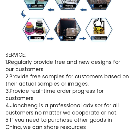
SERVICE:
1.Regularly provide free and new designs for 
our customers.
2.Provide free samples for customers based on 
their actual samples or images.
3.Provide real-time order progress for 
customers.
4.Jiancheng is a professional advisor for all 
customers no matter we cooperate or not.
5 If you need to purchase other goods in 
China, we can share resources