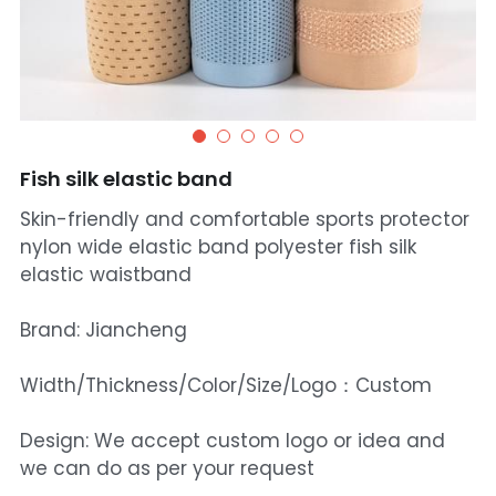
Fish silk elastic band
Skin-friendly and comfortable sports protector
nylon wide elastic band polyester fish silk
elastic waistband
Brand: Jiancheng
Width/Thickness/Color/Size/Logo：Custom
Design: We accept custom logo or idea and
we can do as per your request