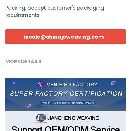
Packing: accept customer's packaging
requirements
nicole@chinajcweaving.com
MORE DETAILS