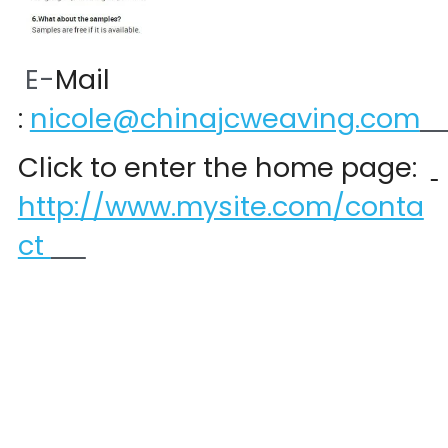
 E-
Mail 
:
nicole@chinajcweaving.com
Click to enter the home page:  
http://www.mysite.com/conta
ct 