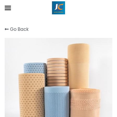
Home
Go Back
About Us
Product
Contact
Inquiry Now