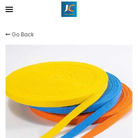
Home
Go Back
About Us
Product
Contact
Inquiry Now