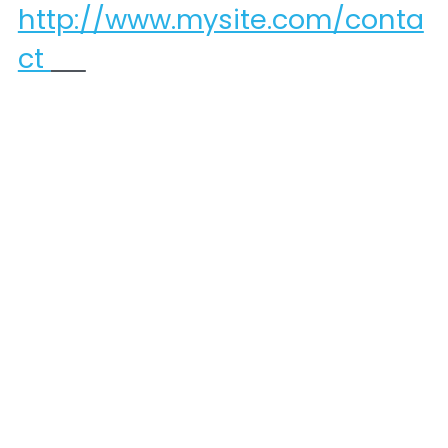
http://www.mysite.com/conta
ct 