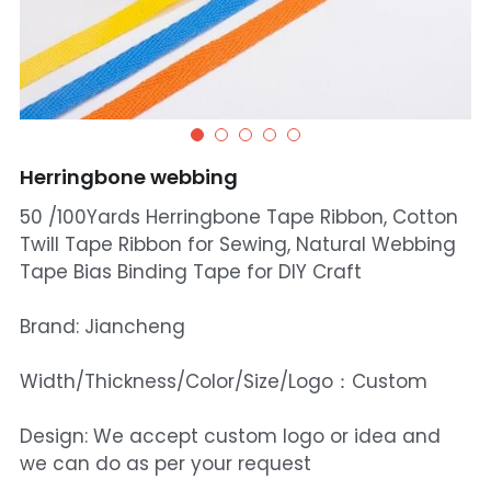
Herringbone webbing
50 /100Yards Herringbone Tape Ribbon, Cotton
Twill Tape Ribbon for Sewing, Natural Webbing
Tape Bias Binding Tape for DIY Craft
Brand: Jiancheng
Width/Thickness/Color/Size/Logo：Custom
Design: We accept custom logo or idea and
we can do as per your request