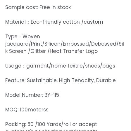
Sample cost: Free in stock
Material：Eco-friendly cotton /custom
Type：Woven
jacquard/Print/Silicon/Embossed/Debossed/Sil
k Screen /Glitter /Heat Transfer Logo
Usage：garment/home textile/shoes/bags
Feature: Sustainable, High Tenacity, Durable
Model Number: BY-115
MOQ: 100meterss
Packing: 50 /100 Yards/roll or accept