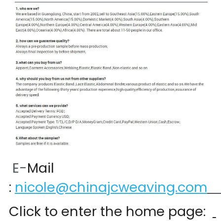
 E-
Mail 
:
nicole@chinajcweaving.com
Click to enter the home page:  