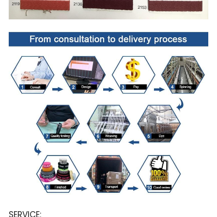
SERVICE: