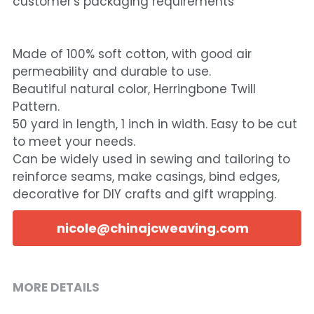
customer's packaging requirements
Made of 100% soft cotton, with good air
permeability and durable to use.
Beautiful natural color, Herringbone Twill
Pattern.
50 yard in length, 1 inch in width. Easy to be cut
to meet your needs.
Can be widely used in sewing and tailoring to
reinforce seams, make casings, bind edges,
decorative for DIY crafts and gift wrapping.
nicole@chinajcweaving.com
MORE DETAILS