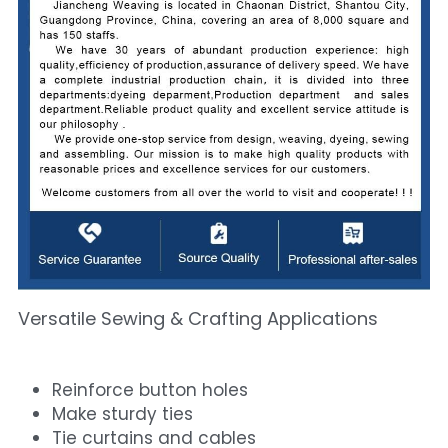
Versatile Sewing & Crafting Applications
Reinforce button holes
Make sturdy ties
Tie curtains and cables