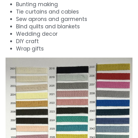
Bunting making
Tie curtains and cables
Sew aprons and garments
Bind quilts and blankets
Wedding decor
DIY craft
Wrap gifts