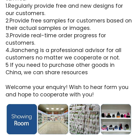
1.Regularly provide free and new designs for 
our customers.
2.Provide free samples for customers based on 
their actual samples or images.
3.Provide real-time order progress for 
customers.
4.Jiancheng is a professional advisor for all 
customers no matter we cooperate or not.
5 If you need to purchase other goods in 
China, we can share resources
Welcome your enquiry! Wish to hear form you 
and hope to cooperate with you!