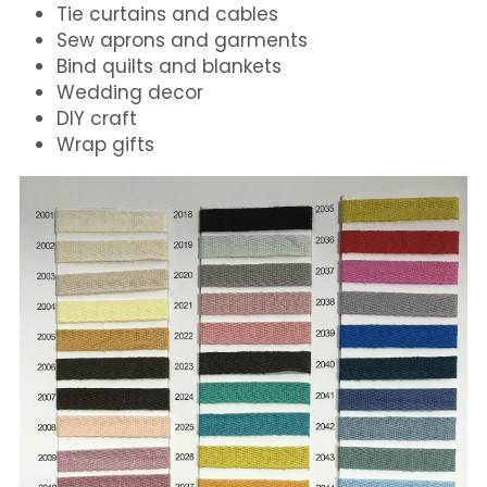
Tie curtains and cables
Sew aprons and garments
Bind quilts and blankets
Wedding decor
DIY craft
Wrap gifts