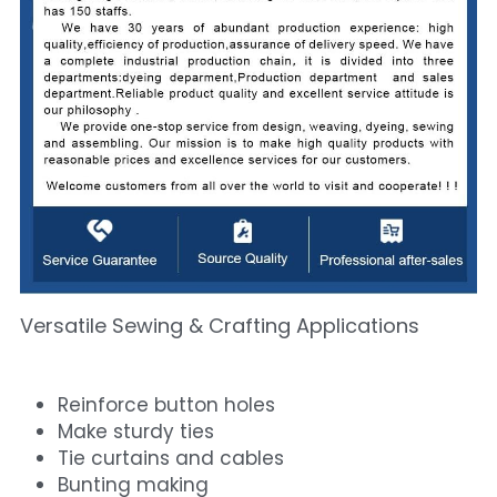
Versatile Sewing & Crafting Applications
Reinforce button holes
Make sturdy ties
Tie curtains and cables
Bunting making