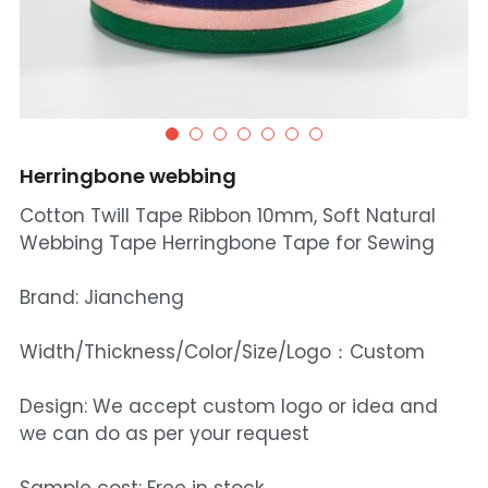
Herringbone webbing
Cotton Twill Tape Ribbon 10mm, Soft Natural
Webbing Tape Herringbone Tape for Sewing
Brand: Jiancheng
Width/Thickness/Color/Size/Logo：Custom
Design: We accept custom logo or idea and
we can do as per your request