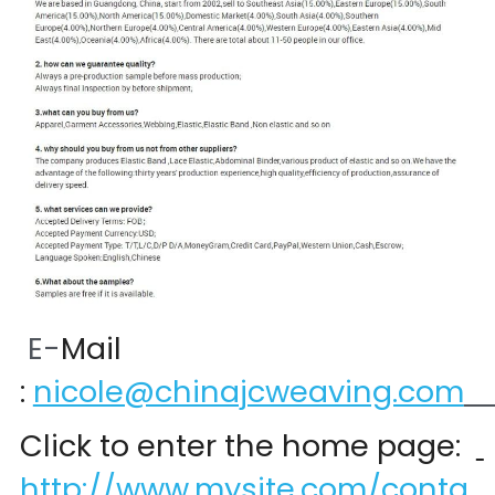
 E-
Mail 
:
nicole@chinajcweaving.com
Click to enter the home page:  
http://www.mysite.com/conta