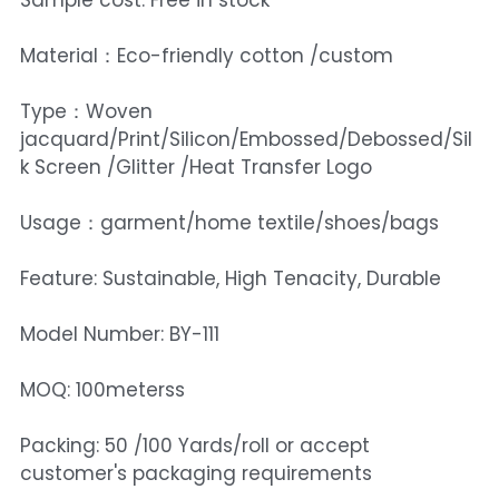
Sample cost: Free in stock
Material：Eco-friendly cotton /custom
Type：Woven
jacquard/Print/Silicon/Embossed/Debossed/Sil
k Screen /Glitter /Heat Transfer Logo
Usage：garment/home textile/shoes/bags
Feature: Sustainable, High Tenacity, Durable
Model Number: BY-111
MOQ: 100meterss
Packing: 50 /100 Yards/roll or accept
customer's packaging requirements