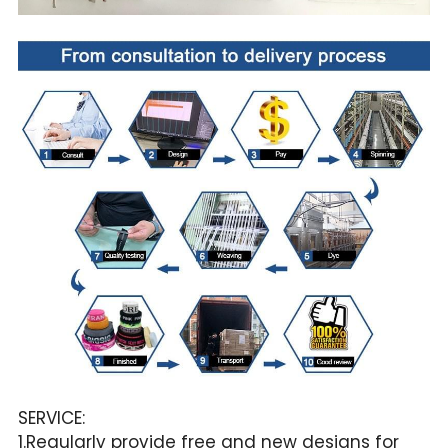
SERVICE:
1.Regularly provide free and new designs for 