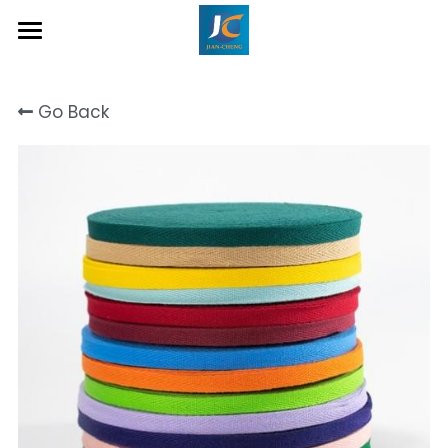
Home
Go Back
About Us
Product
Contact
Inquiry Now