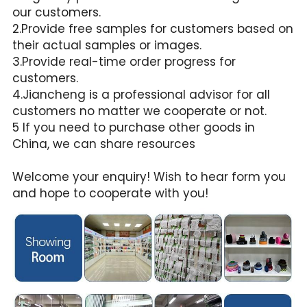
our customers.
2.Provide free samples for customers based on 
their actual samples or images.
3.Provide real-time order progress for 
customers.
4.Jiancheng is a professional advisor for all 
customers no matter we cooperate or not.
5 If you need to purchase other goods in 
China, we can share resources
Welcome your enquiry! Wish to hear form you 
and hope to cooperate with you!