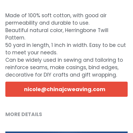
Made of 100% soft cotton, with good air
permeability and durable to use.
Beautiful natural color, Herringbone Twill
Pattern.
50 yard in length, 1 inch in width. Easy to be cut
to meet your needs.
Can be widely used in sewing and tailoring to
reinforce seams, make casings, bind edges,
decorative for DIY crafts and gift wrapping.
nicole@chinajcweaving.com
MORE DETAILS