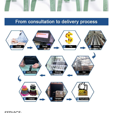
SERVICE: