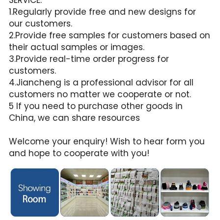
1.Regularly provide free and new designs for 
our customers.
2.Provide free samples for customers based on 
their actual samples or images.
3.Provide real-time order progress for 
customers.
4.Jiancheng is a professional advisor for all 
customers no matter we cooperate or not.
5 If you need to purchase other goods in 
China, we can share resources
Welcome your enquiry! Wish to hear form you 
and hope to cooperate with you!