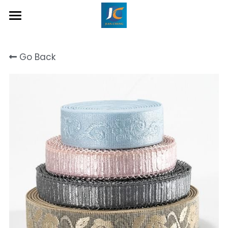
Home
Go Back
About Us
Product
Contact
Inquiry Now