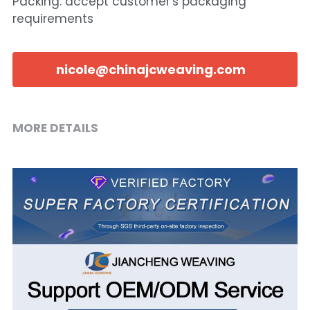
Packing: accept customer's packaging
requirements
nicole@chinajcweaving.com
MORE DETAILS