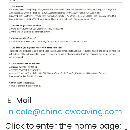
 E-
Mail 
:
nicole@chinajcweaving.com
Click to enter the home page:  