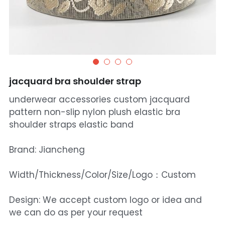
jacquard bra shoulder strap
underwear accessories custom jacquard
pattern non-slip nylon plush elastic bra
shoulder straps elastic band
Brand: Jiancheng
Width/Thickness/Color/Size/Logo：Custom
Design: We accept custom logo or idea and
we can do as per your request