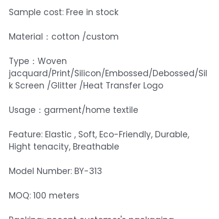
Sample cost: Free in stock
Material：cotton /custom
Type：Woven
jacquard/Print/Silicon/Embossed/Debossed/Sil
k Screen /Glitter /Heat Transfer Logo
Usage：garment/home textile
Feature: Elastic , Soft, Eco-Friendly, Durable,
Hight tenacity, Breathable
Model Number: BY-313
MOQ: 100 meters