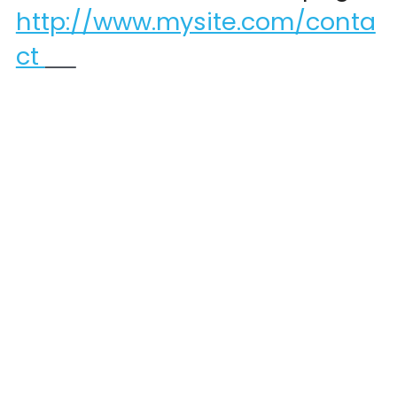
http://www.mysite.com/conta
ct 