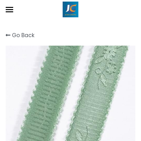
Home
Go Back
About Us
Product
Contact
Inquiry Now