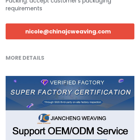
Packing: accept customer's packaging
requirements
nicole@chinajcweaving.com
MORE DETAILS