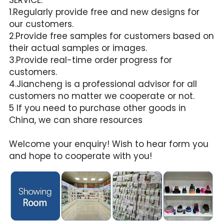
1.Regularly provide free and new designs for 
our customers.
2.Provide free samples for customers based on 
their actual samples or images.
3.Provide real-time order progress for 
customers.
4.Jiancheng is a professional advisor for all 
customers no matter we cooperate or not.
5 If you need to purchase other goods in 
China, we can share resources
Welcome your enquiry! Wish to hear form you 
and hope to cooperate with you!