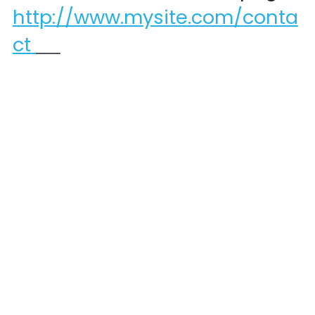
http://www.mysite.com/conta
ct 