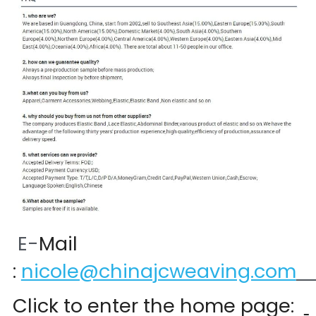
 E-
Mail 
:
nicole@chinajcweaving.com
Click to enter the home page:  