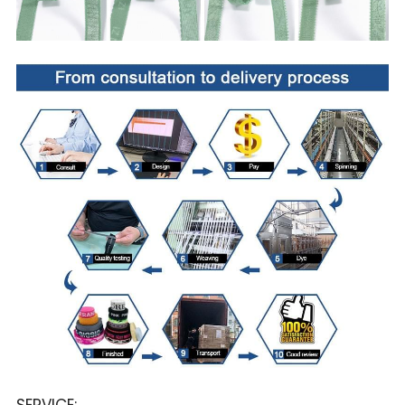
SERVICE: