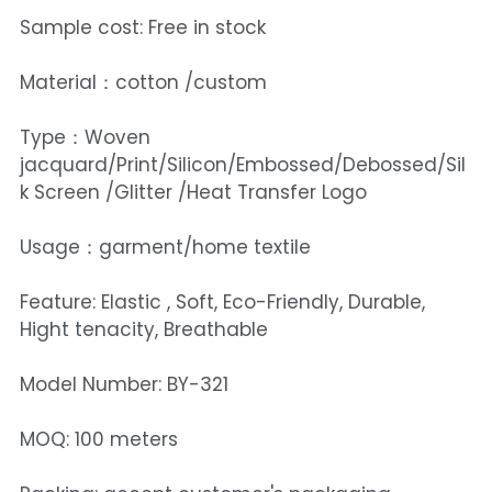
Sample cost: Free in stock
Material：cotton /custom
Type：Woven
jacquard/Print/Silicon/Embossed/Debossed/Sil
k Screen /Glitter /Heat Transfer Logo
Usage：garment/home textile
Feature: Elastic , Soft, Eco-Friendly, Durable,
Hight tenacity, Breathable
Model Number: BY-321
MOQ: 100 meters