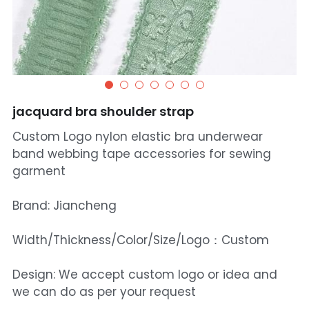
jacquard bra shoulder strap
Custom Logo nylon elastic bra underwear
band webbing tape accessories for sewing
garment
Brand: Jiancheng
Width/Thickness/Color/Size/Logo：Custom
Design: We accept custom logo or idea and
we can do as per your request