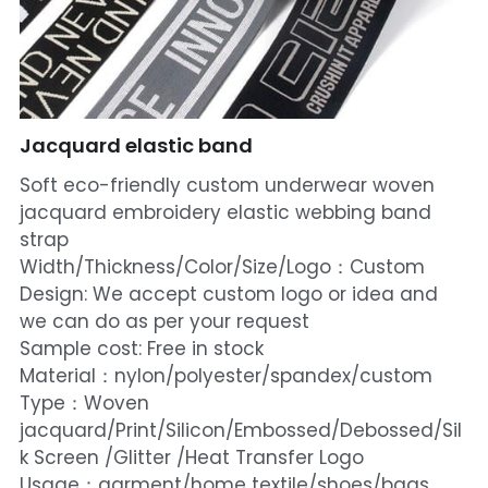
Jacquard elastic band
Soft eco-friendly custom underwear woven
jacquard embroidery elastic webbing band
strap
Width/Thickness/Color/Size/Logo：Custom
Design: We accept custom logo or idea and
we can do as per your request
Sample cost: Free in stock
Material：nylon/polyester/spandex/custom
Type：Woven
jacquard/Print/Silicon/Embossed/Debossed/Sil
k Screen /Glitter /Heat Transfer Logo
Usage：garment/home textile/shoes/bags