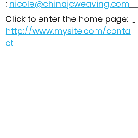
:
nicole@chinajcweaving.com
Click to enter the home page:  
http://www.mysite.com/conta
ct 