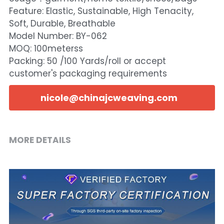
Feature: Elastic, Sustainable, High Tenacity,
Soft, Durable, Breathable
Model Number: BY-062
MOQ: 100meterss
Packing: 50 /100 Yards/roll or accept
customer's packaging requirements
nicole@chinajcweaving.com
MORE DETAILS