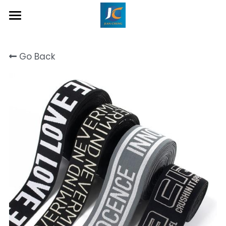
Home
Go Back
About Us
Product
Contact
Inquiry Now