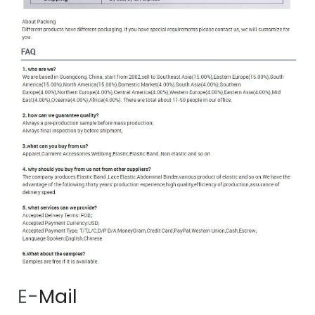
 E-
Mail 