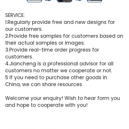
SERVICE:
1.Regularly provide free and new designs for 
our customers.
2.Provide free samples for customers based on 
their actual samples or images.
3.Provide real-time order progress for 
customers.
4.Jiancheng is a professional advisor for all 
customers no matter we cooperate or not.
5 If you need to purchase other goods in 
China, we can share resources
Welcome your enquiry! Wish to hear form you 
and hope to cooperate with you!