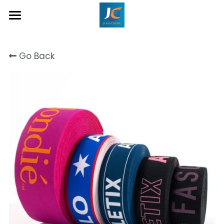
Home
Go Back
About Us
Product
Contact
Inquiry Now