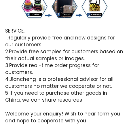
SERVICE:
1.Regularly provide free and new designs for 
our customers.
2.Provide free samples for customers based on 
their actual samples or images.
3.Provide real-time order progress for 
customers.
4.Jiancheng is a professional advisor for all 
customers no matter we cooperate or not.
5 If you need to purchase other goods in 
China, we can share resources
Welcome your enquiry! Wish to hear form you 
and hope to cooperate with you!