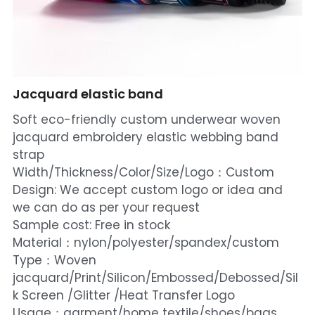
Jacquard elastic band
Soft eco-friendly custom underwear woven
jacquard embroidery elastic webbing band
strap
Width/Thickness/Color/Size/Logo：Custom
Design: We accept custom logo or idea and
we can do as per your request
Sample cost: Free in stock
Material：nylon/polyester/spandex/custom
Type：Woven
jacquard/Print/Silicon/Embossed/Debossed/Sil
k Screen /Glitter /Heat Transfer Logo
Usage：garment/home textile/shoes/bags