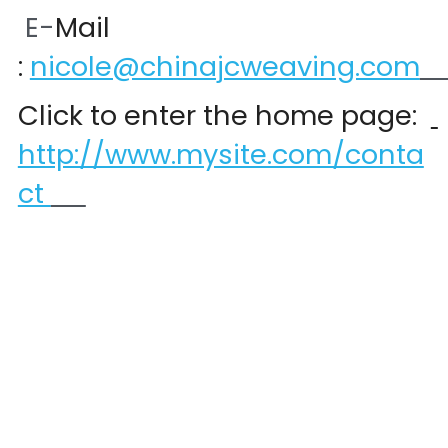
 E-
Mail 
:
nicole@chinajcweaving.com
Click to enter the home page:  
http://www.mysite.com/conta
ct 