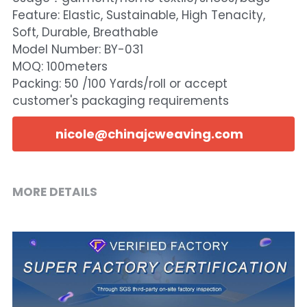
Feature: Elastic, Sustainable, High Tenacity,
Soft, Durable, Breathable
Model Number: BY-031
MOQ: 100meters
Packing: 50 /100 Yards/roll or accept
customer's packaging requirements
nicole@chinajcweaving.com
MORE DETAILS