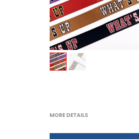
MORE DETAILS