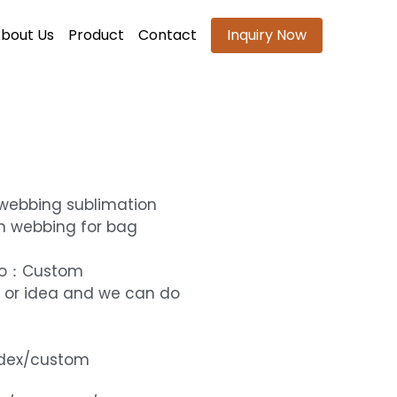
bout Us
Product
Contact
Inquiry Now
 webbing sublimation
n webbing for bag
ogo：Custom
 or idea and we can do
ndex/custom