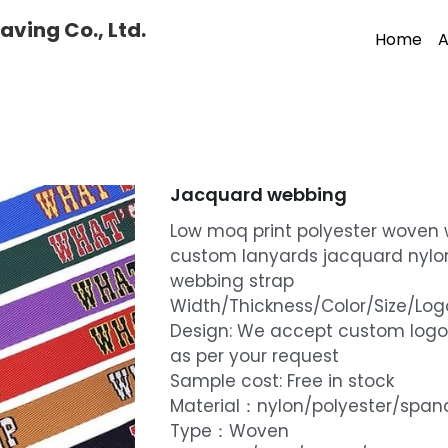
ving Co., Ltd.
Home
A
Jacquard webbing
Low moq print polyester woven
custom lanyards jacquard nylo
webbing strap
Width/Thickness/Color/Size/L
Design: We accept custom logo
as per your request
Sample cost: Free in stock
Material：nylon/polyester/spa
Type：Woven