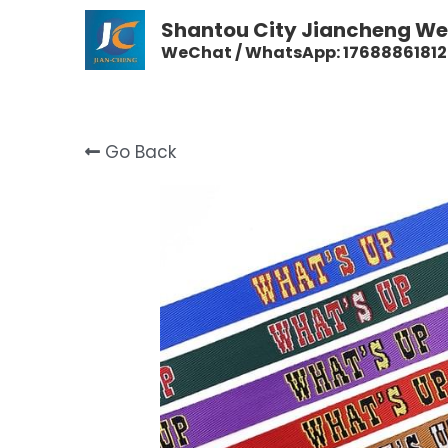
Shantou City Jiancheng Wea
WeChat / WhatsApp: 17688861812
Go Back