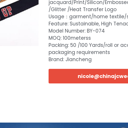
jacquard/Print/Silicon/Embosse
/Glitter /Heat Transfer Logo
Usage：garment/home textile/
Feature: Sustainable, High Tenac
Model Number: BY-074
MOQ: 100meterss
Packing: 50 /100 Yards/roll or a
packaging requirements
Brand: Jiancheng
nicole@chinajcw