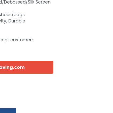
d/Debossed/Silk Screen
shoes/bags
ity, Durable
ccept customer's
eaving.com