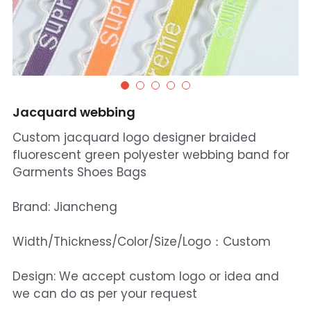
Jacquard webbing
Custom jacquard logo designer braided
fluorescent green polyester webbing band for
Garments Shoes Bags
Brand: Jiancheng
Width/Thickness/Color/Size/Logo：Custom
Design: We accept custom logo or idea and
we can do as per your request