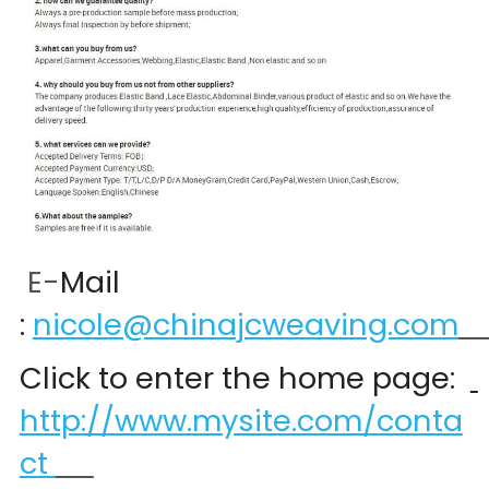
 E-
Mail 
:
nicole@chinajcweaving.com
Click to enter the home page:  
http://www.mysite.com/conta
ct 