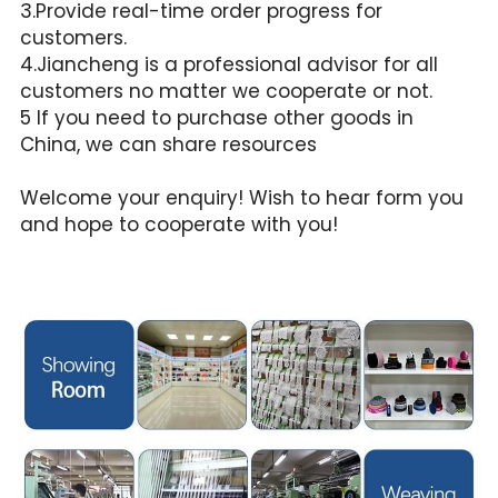
3.Provide real-time order progress for 
customers.
4.Jiancheng is a professional advisor for all 
customers no matter we cooperate or not.
5 If you need to purchase other goods in 
China, we can share resources
Welcome your enquiry! Wish to hear form you 
and hope to cooperate with you!