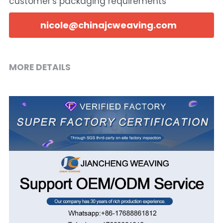
customer's packaging requirements
nicole@chinajcweaving.com
MORE DETAILS