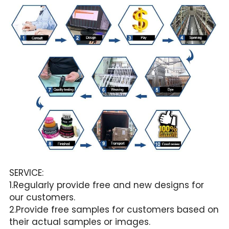
SERVICE:
1.Regularly provide free and new designs for 
our customers.
2.Provide free samples for customers based on 
their actual samples or images.