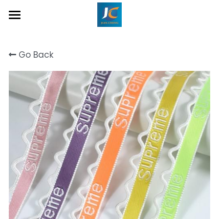
Home
Go Back
About Us
Product
Contact
Inquiry Now