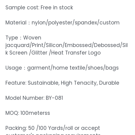
Sample cost: Free in stock
Material：nylon/polyester/spandex/custom
Type：Woven
jacquard/Print/Silicon/Embossed/Debossed/Sil
k Screen /Glitter /Heat Transfer Logo
Usage：garment/home textile/shoes/bags
Feature: Sustainable, High Tenacity, Durable
Model Number: BY-081
MOQ: 100meterss
Packing: 50 /100 Yards/roll or accept