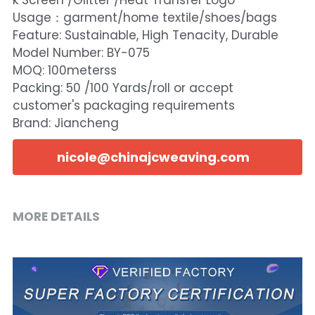
k Screen /Glitter /Heat Transfer Logo
Usage：garment/home textile/shoes/bags
Feature: Sustainable, High Tenacity, Durable
Model Number: BY-075
MOQ: 100meterss
Packing: 50 /100 Yards/roll or accept
customer's packaging requirements
Brand: Jiancheng
nicole@chinajcweaving.com
MORE DETAILS