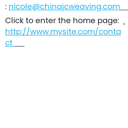
:
nicole@chinajcweaving.com
Click to enter the home page:  
http://www.mysite.com/conta
ct 