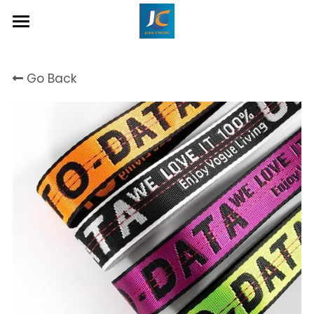
Home
Go Back
About Us
Product
Contact
Inquiry Now