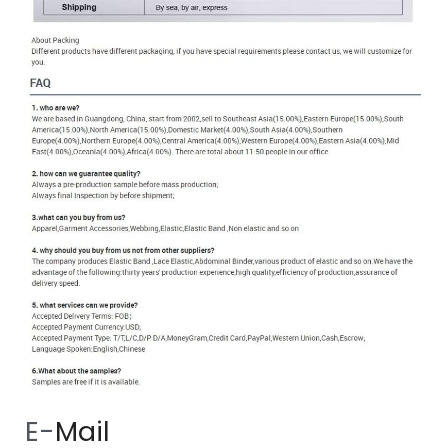
 E-
Mail 