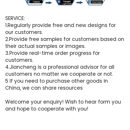
SERVICE:
1.Regularly provide free and new designs for 
our customers.
2.Provide free samples for customers based on 
their actual samples or images.
3.Provide real-time order progress for 
customers.
4.Jiancheng is a professional advisor for all 
customers no matter we cooperate or not.
5 If you need to purchase other goods in 
China, we can share resources
Welcome your enquiry! Wish to hear form you 
and hope to cooperate with you!