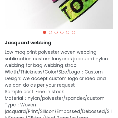
Jacquard webbing
Low moq print polyester woven webbing
sublimation custom lanyards jacquard nylon
webbing for bag webbing strap
Width/Thickness/Color/Size/Logo：Custom
Design: We accept custom logo or idea and
we can do as per your request
Sample cost: Free in stock
Material：nylon/polyester/spandex/custom
Type：Woven
jacquard/Print/Silicon/Embossed/Debossed/Sil