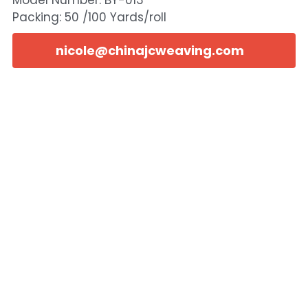
Model Number: BY-013
Packing: 50 /100 Yards/roll
nicole@chinajcweaving.com