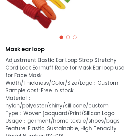
Mask ear loop
Adjustment Elastic Ear Loop Strap Stretchy
Cord Lock Earmuff Rope for Mask Ear loop use
for Face Mask
Width/Thickness/Color/Size/Logo：Custom
Sample cost: Free in stock
Material：
nylon/polyester/shiny/sillicone/custom
Type：Woven jacquard/Print/Silicon Logo
Usage：garment/home textile/shoes/bags
Feature: Elastic, Sustainable, High Tenacity