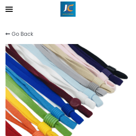
Home
Go Back
About Us
Product
Contact
Inquiry Now