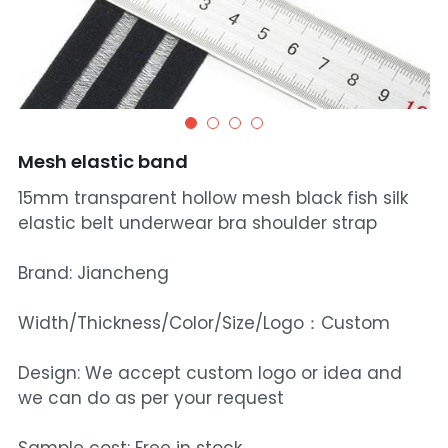
Mesh elastic band
15mm transparent hollow mesh black fish silk
elastic belt underwear bra shoulder strap
Brand: Jiancheng
Width/Thickness/Color/Size/Logo：Custom
Design: We accept custom logo or idea and
we can do as per your request