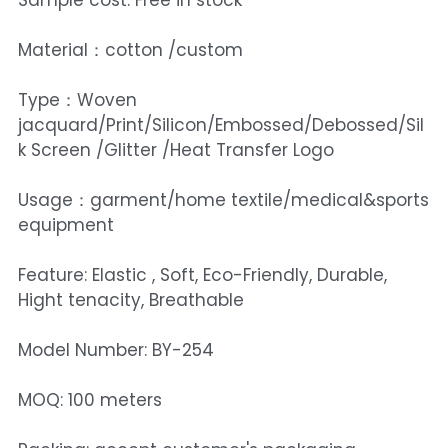
Sample cost: Free in stock
Material：cotton /custom
Type：Woven
jacquard/Print/Silicon/Embossed/Debossed/Sil
k Screen /Glitter /Heat Transfer Logo
Usage：garment/home textile/medical&sports
equipment
Feature: Elastic , Soft, Eco-Friendly, Durable,
Hight tenacity, Breathable
Model Number: BY-254
MOQ: 100 meters