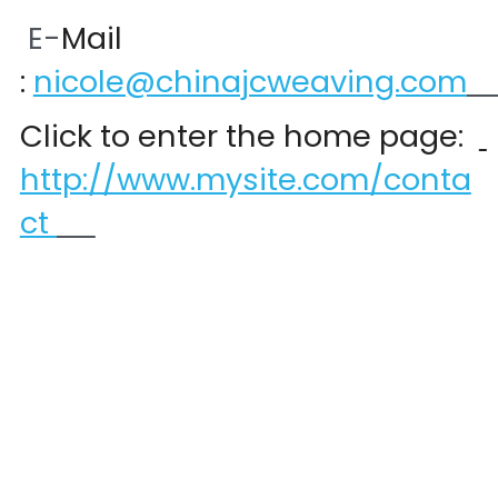
 E-
Mail 
:
nicole@chinajcweaving.com
Click to enter the home page:  
http://www.mysite.com/conta
ct 