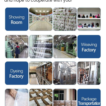
and hope to cooperate with you!