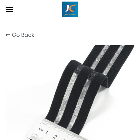
Home
Go Back
About Us
Product
Contact
Inquiry Now