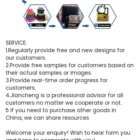
SERVICE:
1.Regularly provide free and new designs for 
our customers.
2.Provide free samples for customers based on 
their actual samples or images.
3.Provide real-time order progress for 
customers.
4.Jiancheng is a professional advisor for all 
customers no matter we cooperate or not.
5 If you need to purchase other goods in 
China, we can share resources
Welcome your enquiry! Wish to hear form you 