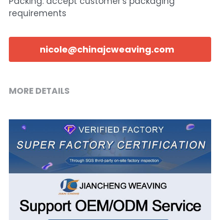
Packing: accept customer's packaging
requirements
nicole@chinajcweaving.com
MORE DETAILS