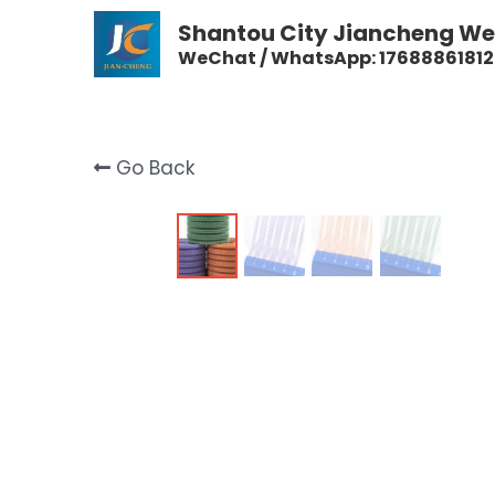
Shantou City Jiancheng Wea
WeChat / WhatsApp: 17688861812
Go Back