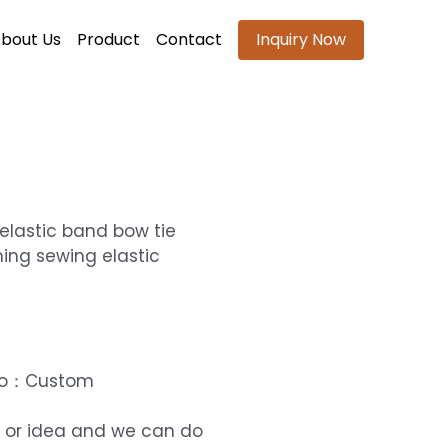
bout Us
Product
Contact
Inquiry Now
elastic band bow tie
ing sewing elastic
ogo：Custom
 or idea and we can do