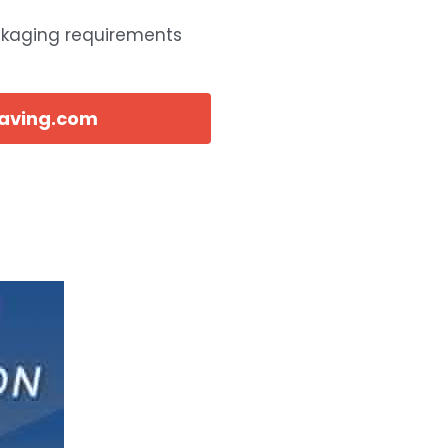
ckaging requirements
eaving.com