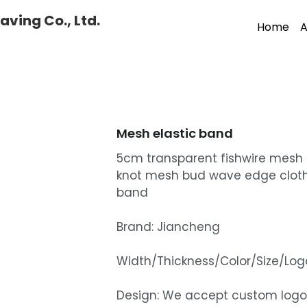
ving Co., Ltd.
Home
A
Mesh elastic band
5cm transparent fishwire mesh 
knot mesh bud wave edge cloth
band
Brand: Jiancheng
Width/Thickness/Color/Size/L
Design: We accept custom logo