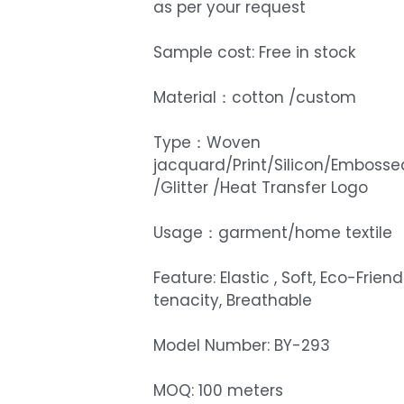
as per your request
Sample cost: Free in stock
Material：cotton /custom
Type：Woven
jacquard/Print/Silicon/Embosse
/Glitter /Heat Transfer Logo
Usage：garment/home textile
Feature: Elastic , Soft, Eco-Friend
tenacity, Breathable
Model Number: BY-293
MOQ: 100 meters