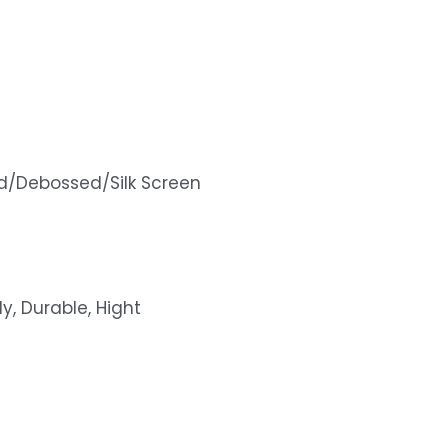
d/Debossed/Silk Screen
ly, Durable, Hight