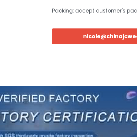
Packing: accept customer's pa
nicole@chinajcw