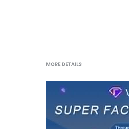
MORE DETAILS