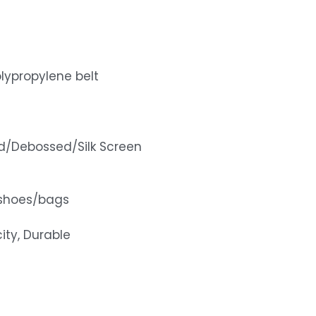
lypropylene belt
d/Debossed/Silk Screen
shoes/bags
ity, Durable