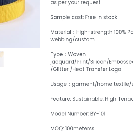
as per your request
Sample cost: Free in stock
Material：High-strength 100% Po
webbing/custom
Type：Woven
jacquard/Print/Silicon/Embosse
/Glitter /Heat Transfer Logo
Usage：garment/home textile/
Feature: Sustainable, High Tenac
Model Number: BY-101
MOQ: 100meterss