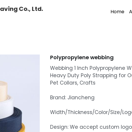
ving Co., Ltd.
Home
A
Polypropylene webbing
Webbing 1 Inch Polypropylene 
Heavy Duty Poly Strapping for O
Pet Collars, Crafts
Brand: Jiancheng
Width/Thickness/Color/Size/L
Design: We accept custom logo