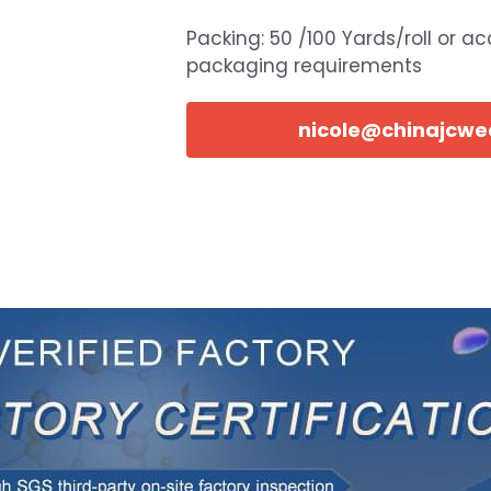
Packing: 50 /100 Yards/roll or a
packaging requirements
nicole@chinajcw