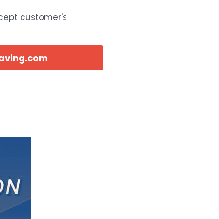
ccept customer's
eaving.com