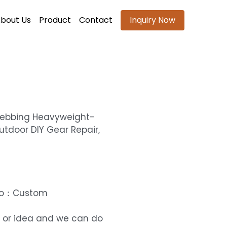
bout Us
Product
Contact
Inquiry Now
Webbing Heavyweight-
utdoor DIY Gear Repair,
ogo：Custom
 or idea and we can do