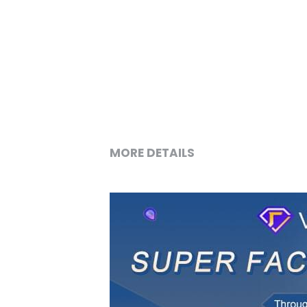
MORE DETAILS