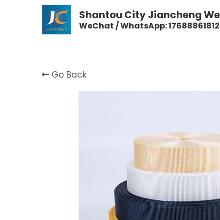
Shantou City Jiancheng Wea
WeChat / WhatsApp: 17688861812
Go Back