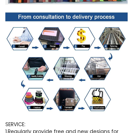
SERVICE:
1.Regularly provide free and new designs for 