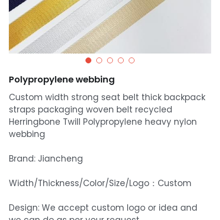
Polypropylene webbing
Custom width strong seat belt thick backpack
straps packaging woven belt recycled
Herringbone Twill Polypropylene heavy nylon
webbing
Brand: Jiancheng
Width/Thickness/Color/Size/Logo：Custom
Design: We accept custom logo or idea and