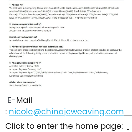
 E-
Mail 
:
nicole@chinajcweaving.com
Click to enter the home page:  