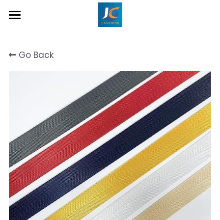
Home
Go Back
About Us
Product
Contact
Inquiry Now