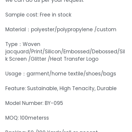
we can do as per your request
Sample cost: Free in stock
Material：polyester/polypropylene /custom
Type：Woven
jacquard/Print/Silicon/Embossed/Debossed/Sil
k Screen /Glitter /Heat Transfer Logo
Usage：garment/home textile/shoes/bags
Feature: Sustainable, High Tenacity, Durable
Model Number: BY-095
MOQ: 100meterss