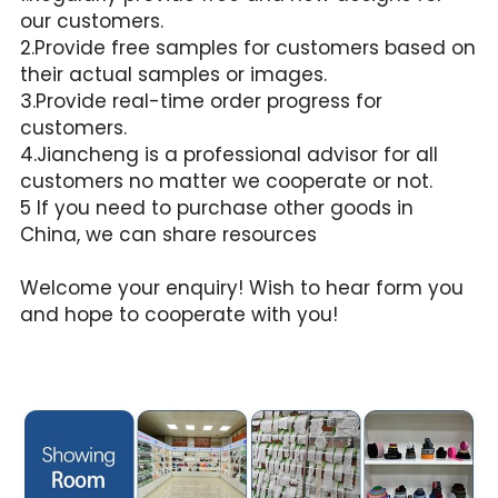
our customers.
2.Provide free samples for customers based on 
their actual samples or images.
3.Provide real-time order progress for 
customers.
4.Jiancheng is a professional advisor for all 
customers no matter we cooperate or not.
5 If you need to purchase other goods in 
China, we can share resources
Welcome your enquiry! Wish to hear form you 
and hope to cooperate with you!