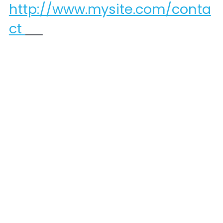
http://www.mysite.com/conta
ct 