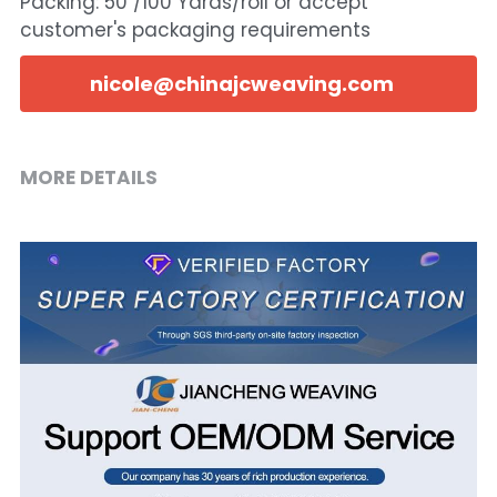
Packing: 50 /100 Yards/roll or accept
customer's packaging requirements
nicole@chinajcweaving.com
MORE DETAILS