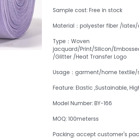
Sample cost: Free in stock
Material：polyester fiber /late
Type：Woven
jacquard/Print/Silicon/Embosse
/Glitter /Heat Transfer Logo
Usage：garment/home textile/
Feature: Elastic ,Sustainable, Hi
Model Number: BY-166
MOQ: 100meterss
Packing: accept customer's pa