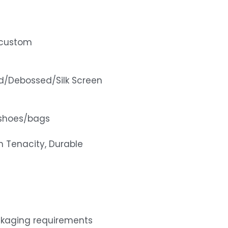
x/custom
d/Debossed/Silk Screen
shoes/bags
gh Tenacity, Durable
ckaging requirements