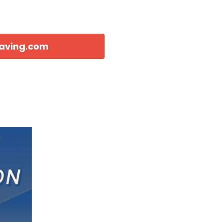
eaving.com