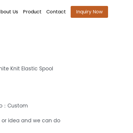
bout Us
Product
Contact
Inquiry Now
ite Knit Elastic Spool
ogo：Custom
 or idea and we can do