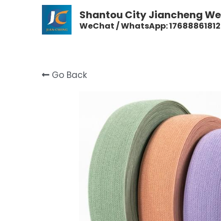
Shantou City Jiancheng Wea
WeChat / WhatsApp: 17688861812
Go Back