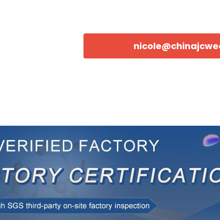
nicole@chinajcw