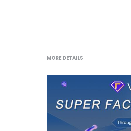
MORE DETAILS