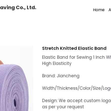
ving Co., Ltd.
Home
A
Stretch Knitted Elastic Band
Elastic Band for Sewing 1 Inch Wh
High Elasticity
Brand: Jiancheng
Width/Thickness/Color/Size/L
Design: We accept custom logo
as per your request